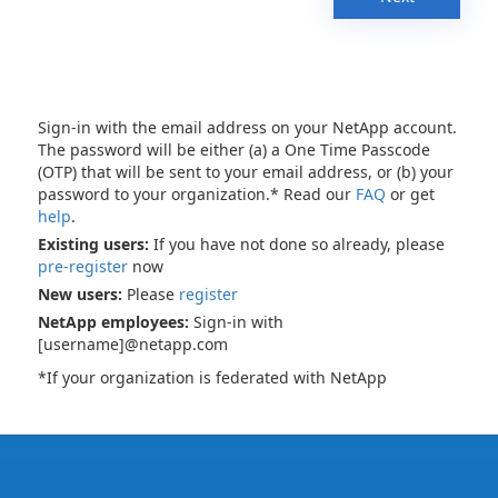
Sign-in with the email address on your NetApp account.
The password will be either (a) a One Time Passcode
(OTP) that will be sent to your email address, or (b) your
password to your organization.* Read our
FAQ
or get
help
.
Existing users:
If you have not done so already, please
pre-register
now
New users:
Please
register
NetApp employees:
Sign-in with
[username]@netapp.com
*If your organization is federated with NetApp