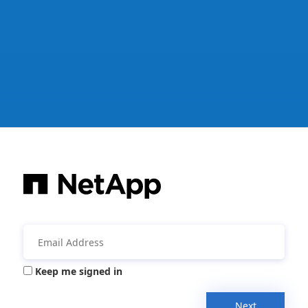
Keep me signed in
Next