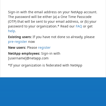
Sign-in with the email address on your NetApp account.
The password will be either (a) a One Time Passcode
(OTP) that will be sent to your email address, or (b) your
password to your organization.* Read our
FAQ
or get
help
.
Existing users:
If you have not done so already, please
pre-register
now
New users:
Please
register
NetApp employees:
Sign-in with
[username]@netapp.com
*If your organization is federated with NetApp