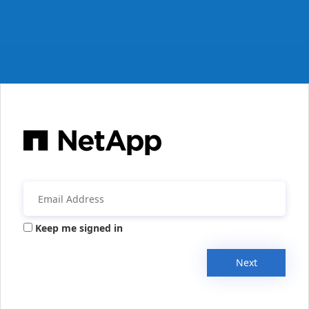
Keep me signed in
Next