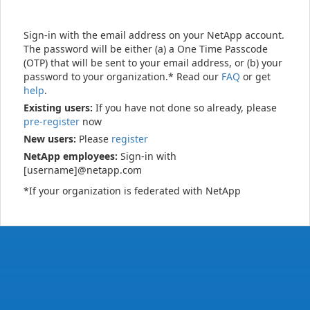
Sign-in with the email address on your NetApp account.
The password will be either (a) a One Time Passcode
(OTP) that will be sent to your email address, or (b) your
password to your organization.* Read our
FAQ
or get
help
.
Existing users:
If you have not done so already, please
pre-register
now
New users:
Please
register
NetApp employees:
Sign-in with
[username]@netapp.com
*If your organization is federated with NetApp