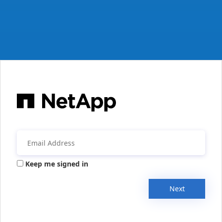
Keep me signed in
Next