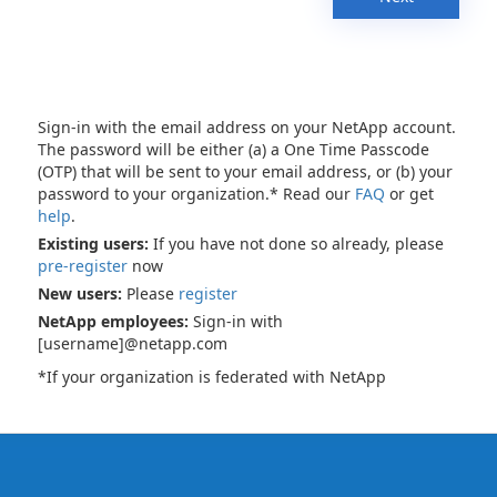
Sign-in with the email address on your NetApp account.
The password will be either (a) a One Time Passcode
(OTP) that will be sent to your email address, or (b) your
password to your organization.* Read our
FAQ
or get
help
.
Existing users:
If you have not done so already, please
pre-register
now
New users:
Please
register
NetApp employees:
Sign-in with
[username]@netapp.com
*If your organization is federated with NetApp