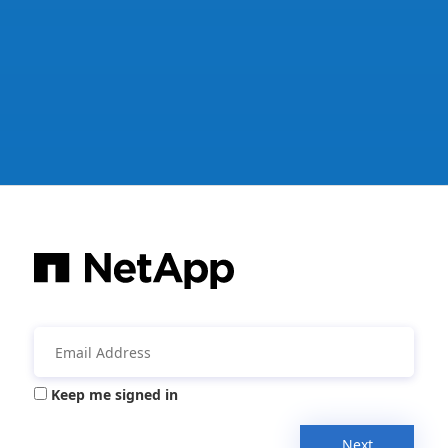
Keep me signed in
Next