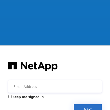
Keep me signed in
Next