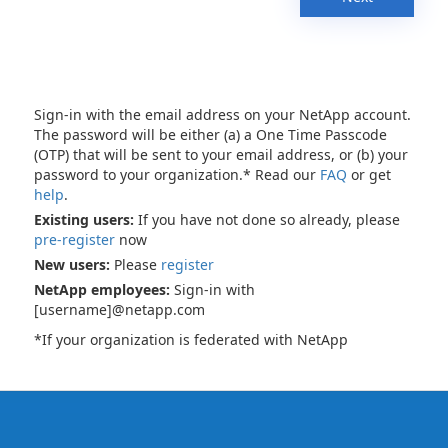
Sign-in with the email address on your NetApp account.
The password will be either (a) a One Time Passcode
(OTP) that will be sent to your email address, or (b) your
password to your organization.* Read our
FAQ
or get
help
.
Existing users:
If you have not done so already, please
pre-register
now
New users:
Please
register
NetApp employees:
Sign-in with
[username]@netapp.com
*If your organization is federated with NetApp