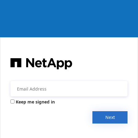
Keep me signed in
Next