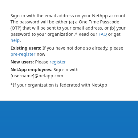
Sign-in with the email address on your NetApp account.
The password will be either (a) a One Time Passcode
(OTP) that will be sent to your email address, or (b) your
password to your organization.* Read our
FAQ
or get
help
.
Existing users:
If you have not done so already, please
pre-register
now
New users:
Please
register
NetApp employees:
Sign-in with
[username]@netapp.com
*If your organization is federated with NetApp