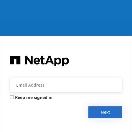
Keep me signed in
Next