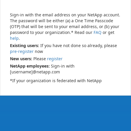
Sign-in with the email address on your NetApp account.
The password will be either (a) a One Time Passcode
(OTP) that will be sent to your email address, or (b) your
password to your organization.* Read our
FAQ
or get
help
.
Existing users:
If you have not done so already, please
pre-register
now
New users:
Please
register
NetApp employees:
Sign-in with
[username]@netapp.com
*If your organization is federated with NetApp