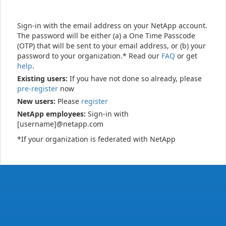
Sign-in with the email address on your NetApp account.
The password will be either (a) a One Time Passcode
(OTP) that will be sent to your email address, or (b) your
password to your organization.* Read our
FAQ
or get
help
.
Existing users:
If you have not done so already, please
pre-register
now
New users:
Please
register
NetApp employees:
Sign-in with
[username]@netapp.com
*If your organization is federated with NetApp