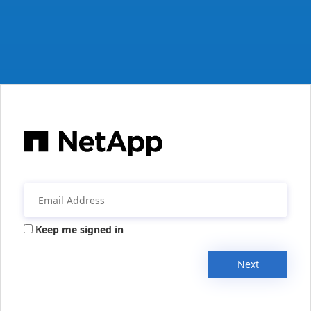
Keep me signed in
Next