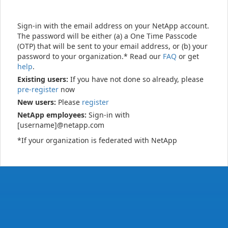
Sign-in with the email address on your NetApp account.
The password will be either (a) a One Time Passcode
(OTP) that will be sent to your email address, or (b) your
password to your organization.* Read our
FAQ
or get
help
.
Existing users:
If you have not done so already, please
pre-register
now
New users:
Please
register
NetApp employees:
Sign-in with
[username]@netapp.com
*If your organization is federated with NetApp