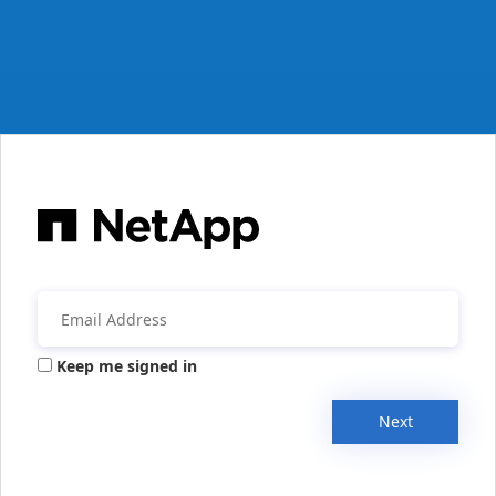
Keep me signed in
Next