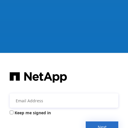
Keep me signed in
Next