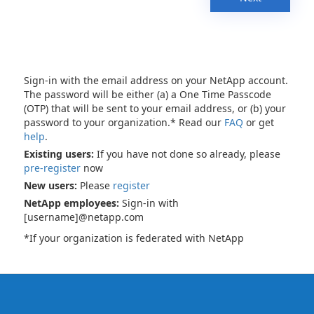
Sign-in with the email address on your NetApp account.
The password will be either (a) a One Time Passcode
(OTP) that will be sent to your email address, or (b) your
password to your organization.* Read our
FAQ
or get
help
.
Existing users:
If you have not done so already, please
pre-register
now
New users:
Please
register
NetApp employees:
Sign-in with
[username]@netapp.com
*If your organization is federated with NetApp