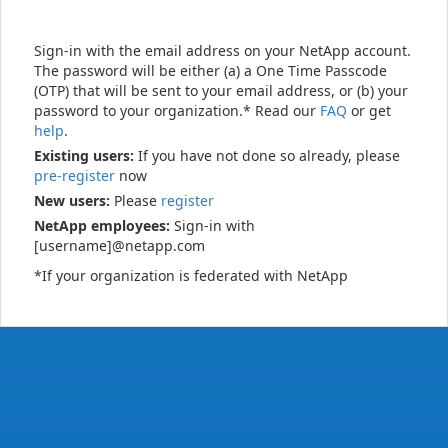
Sign-in with the email address on your NetApp account.
The password will be either (a) a One Time Passcode
(OTP) that will be sent to your email address, or (b) your
password to your organization.* Read our
FAQ
or get
help
.
Existing users:
If you have not done so already, please
pre-register
now
New users:
Please
register
NetApp employees:
Sign-in with
[username]@netapp.com
*If your organization is federated with NetApp