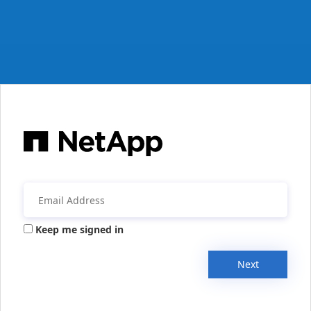
Keep me signed in
Next