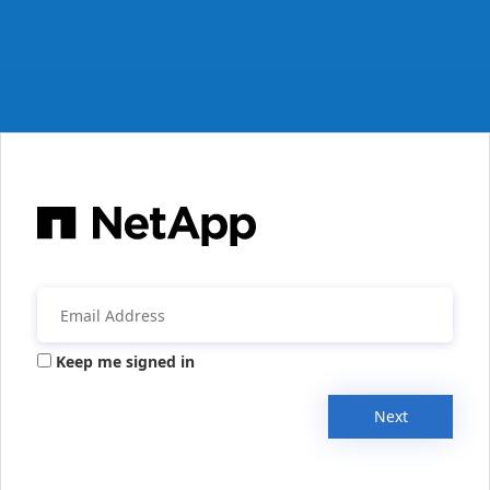
Keep me signed in
Next