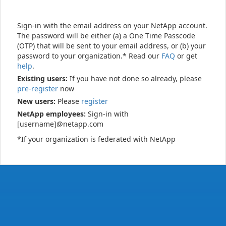
Sign-in with the email address on your NetApp account.
The password will be either (a) a One Time Passcode
(OTP) that will be sent to your email address, or (b) your
password to your organization.* Read our
FAQ
or get
help
.
Existing users:
If you have not done so already, please
pre-register
now
New users:
Please
register
NetApp employees:
Sign-in with
[username]@netapp.com
*If your organization is federated with NetApp