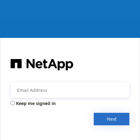
Keep me signed in
Next