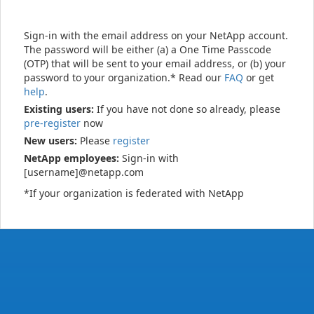
Sign-in with the email address on your NetApp account.
The password will be either (a) a One Time Passcode
(OTP) that will be sent to your email address, or (b) your
password to your organization.* Read our
FAQ
or get
help
.
Existing users:
If you have not done so already, please
pre-register
now
New users:
Please
register
NetApp employees:
Sign-in with
[username]@netapp.com
*If your organization is federated with NetApp