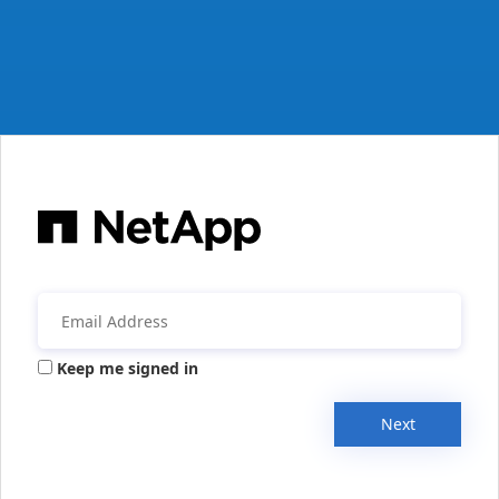
Keep me signed in
Next