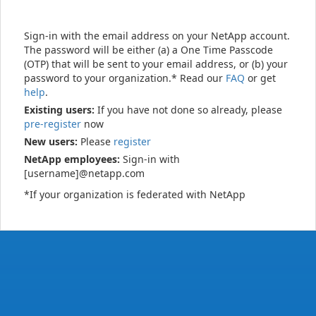
Sign-in with the email address on your NetApp account.
The password will be either (a) a One Time Passcode
(OTP) that will be sent to your email address, or (b) your
password to your organization.* Read our
FAQ
or get
help
.
Existing users:
If you have not done so already, please
pre-register
now
New users:
Please
register
NetApp employees:
Sign-in with
[username]@netapp.com
*If your organization is federated with NetApp