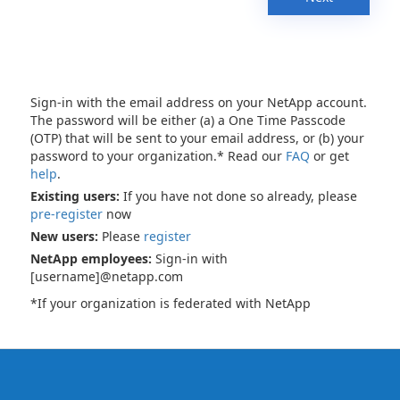
Sign-in with the email address on your NetApp account.
The password will be either (a) a One Time Passcode
(OTP) that will be sent to your email address, or (b) your
password to your organization.* Read our
FAQ
or get
help
.
Existing users:
If you have not done so already, please
pre-register
now
New users:
Please
register
NetApp employees:
Sign-in with
[username]@netapp.com
*If your organization is federated with NetApp