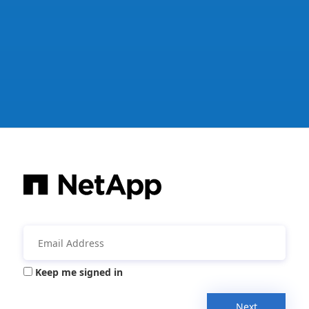
Keep me signed in
Next