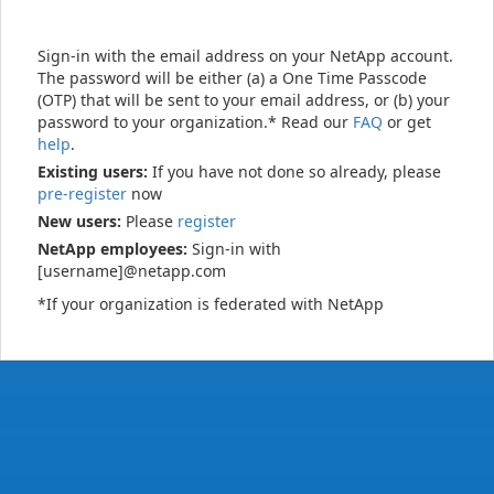
Sign-in with the email address on your NetApp account.
The password will be either (a) a One Time Passcode
(OTP) that will be sent to your email address, or (b) your
password to your organization.* Read our
FAQ
or get
help
.
Existing users:
If you have not done so already, please
pre-register
now
New users:
Please
register
NetApp employees:
Sign-in with
[username]@netapp.com
*If your organization is federated with NetApp