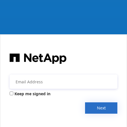
Keep me signed in
Next