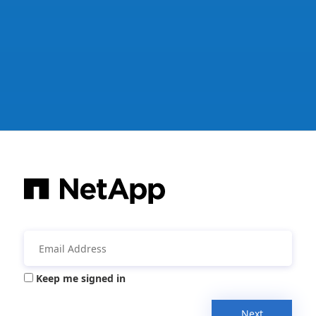
Keep me signed in
Next