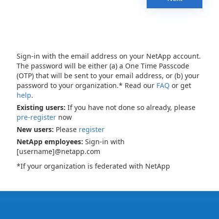
Sign-in with the email address on your NetApp account.
The password will be either (a) a One Time Passcode
(OTP) that will be sent to your email address, or (b) your
password to your organization.* Read our
FAQ
or get
help
.
Existing users:
If you have not done so already, please
pre-register
now
New users:
Please
register
NetApp employees:
Sign-in with
[username]@netapp.com
*If your organization is federated with NetApp