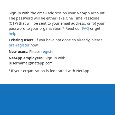
Sign-in with the email address on your NetApp account.
The password will be either (a) a One Time Passcode
(OTP) that will be sent to your email address, or (b) your
password to your organization.* Read our
FAQ
or get
help
.
Existing users:
If you have not done so already, please
pre-register
now
New users:
Please
register
NetApp employees:
Sign-in with
[username]@netapp.com
*If your organization is federated with NetApp