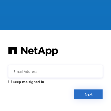
Keep me signed in
Next