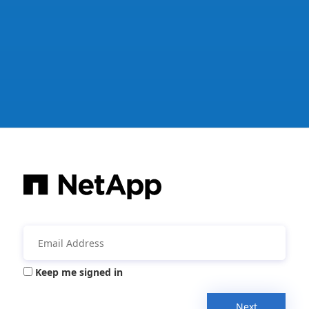
Keep me signed in
Next