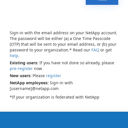
Sign-in with the email address on your NetApp account.
The password will be either (a) a One Time Passcode
(OTP) that will be sent to your email address, or (b) your
password to your organization.* Read our
FAQ
or get
help
.
Existing users:
If you have not done so already, please
pre-register
now
New users:
Please
register
NetApp employees:
Sign-in with
[username]@netapp.com
*If your organization is federated with NetApp