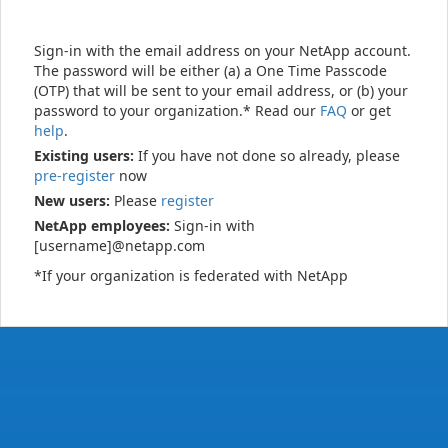
Sign-in with the email address on your NetApp account.
The password will be either (a) a One Time Passcode
(OTP) that will be sent to your email address, or (b) your
password to your organization.* Read our
FAQ
or get
help
.
Existing users:
If you have not done so already, please
pre-register
now
New users:
Please
register
NetApp employees:
Sign-in with
[username]@netapp.com
*If your organization is federated with NetApp