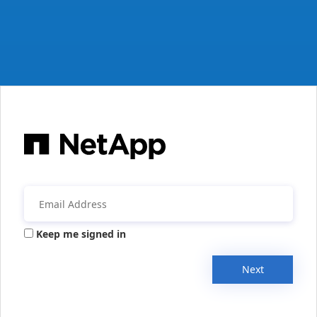
Keep me signed in
Next