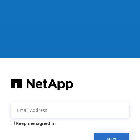
Keep me signed in
Next