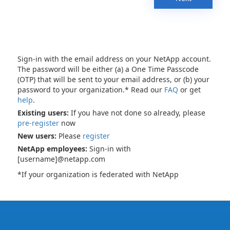
Sign-in with the email address on your NetApp account.
The password will be either (a) a One Time Passcode
(OTP) that will be sent to your email address, or (b) your
password to your organization.* Read our
FAQ
or get
help
.
Existing users:
If you have not done so already, please
pre-register
now
New users:
Please
register
NetApp employees:
Sign-in with
[username]@netapp.com
*If your organization is federated with NetApp