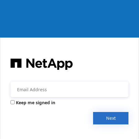
Keep me signed in
Next