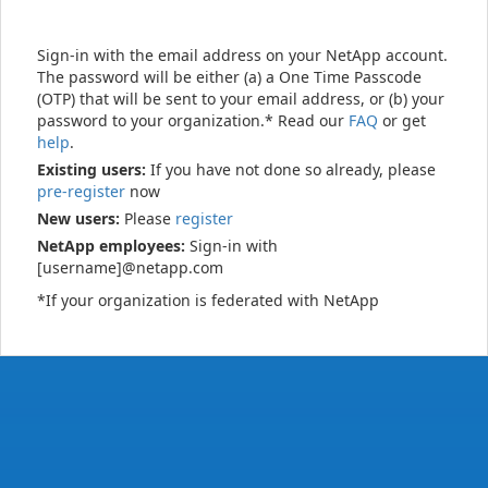
Sign-in with the email address on your NetApp account.
The password will be either (a) a One Time Passcode
(OTP) that will be sent to your email address, or (b) your
password to your organization.* Read our
FAQ
or get
help
.
Existing users:
If you have not done so already, please
pre-register
now
New users:
Please
register
NetApp employees:
Sign-in with
[username]@netapp.com
*If your organization is federated with NetApp