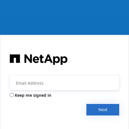
Keep me signed in
Next