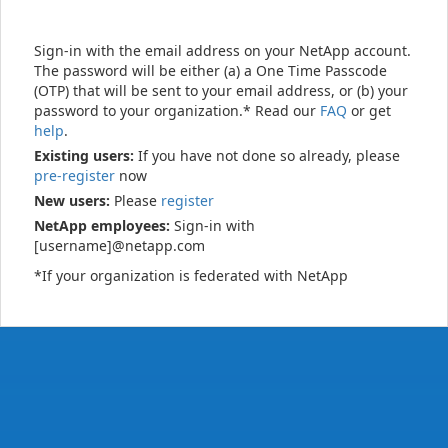
Sign-in with the email address on your NetApp account.
The password will be either (a) a One Time Passcode
(OTP) that will be sent to your email address, or (b) your
password to your organization.* Read our
FAQ
or get
help
.
Existing users:
If you have not done so already, please
pre-register
now
New users:
Please
register
NetApp employees:
Sign-in with
[username]@netapp.com
*If your organization is federated with NetApp