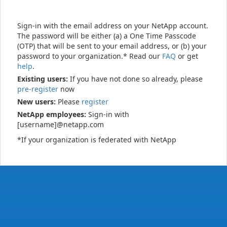
Sign-in with the email address on your NetApp account.
The password will be either (a) a One Time Passcode
(OTP) that will be sent to your email address, or (b) your
password to your organization.* Read our
FAQ
or get
help
.
Existing users:
If you have not done so already, please
pre-register
now
New users:
Please
register
NetApp employees:
Sign-in with
[username]@netapp.com
*If your organization is federated with NetApp