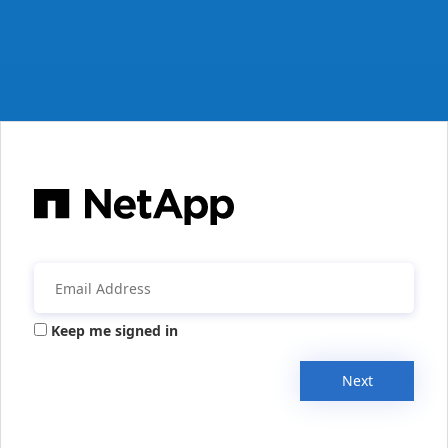
Keep me signed in
Next