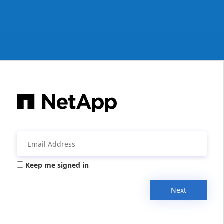
Keep me signed in
Next