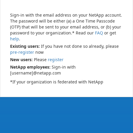
Sign-in with the email address on your NetApp account.
The password will be either (a) a One Time Passcode
(OTP) that will be sent to your email address, or (b) your
password to your organization.* Read our
FAQ
or get
help
.
Existing users:
If you have not done so already, please
pre-register
now
New users:
Please
register
NetApp employees:
Sign-in with
[username]@netapp.com
*If your organization is federated with NetApp