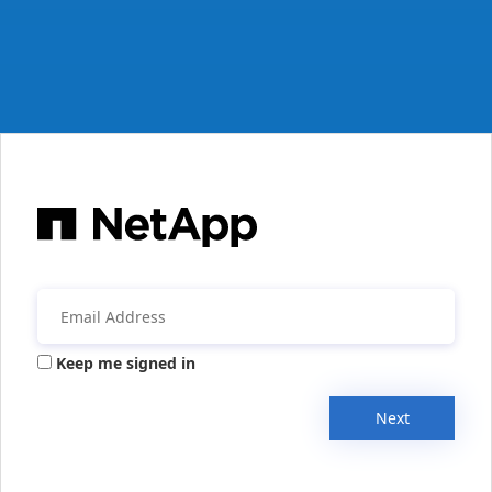
Keep me signed in
Next