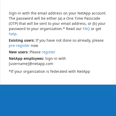
Sign-in with the email address on your NetApp account.
The password will be either (a) a One Time Passcode
(OTP) that will be sent to your email address, or (b) your
password to your organization.* Read our
FAQ
or get
help
.
Existing users:
If you have not done so already, please
pre-register
now
New users:
Please
register
NetApp employees:
Sign-in with
[username]@netapp.com
*If your organization is federated with NetApp