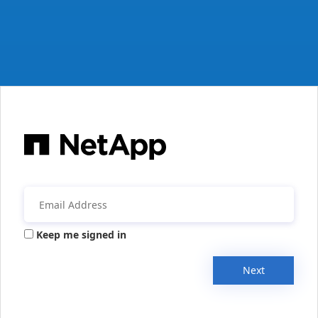
Keep me signed in
Next