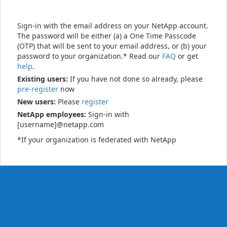
Sign-in with the email address on your NetApp account.
The password will be either (a) a One Time Passcode
(OTP) that will be sent to your email address, or (b) your
password to your organization.* Read our
FAQ
or get
help
.
Existing users:
If you have not done so already, please
pre-register
now
New users:
Please
register
NetApp employees:
Sign-in with
[username]@netapp.com
*If your organization is federated with NetApp