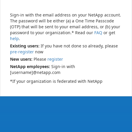
Sign-in with the email address on your NetApp account.
The password will be either (a) a One Time Passcode
(OTP) that will be sent to your email address, or (b) your
password to your organization.* Read our
FAQ
or get
help
.
Existing users:
If you have not done so already, please
pre-register
now
New users:
Please
register
NetApp employees:
Sign-in with
[username]@netapp.com
*If your organization is federated with NetApp