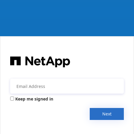
Keep me signed in
Next