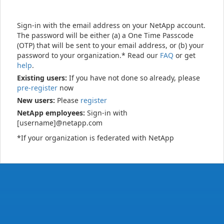
Sign-in with the email address on your NetApp account.
The password will be either (a) a One Time Passcode
(OTP) that will be sent to your email address, or (b) your
password to your organization.* Read our
FAQ
or get
help
.
Existing users:
If you have not done so already, please
pre-register
now
New users:
Please
register
NetApp employees:
Sign-in with
[username]@netapp.com
*If your organization is federated with NetApp