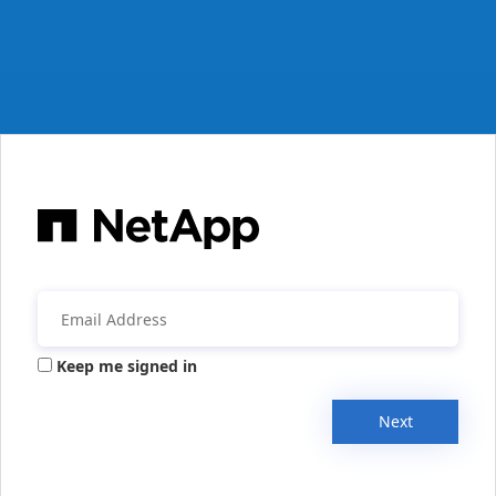
Keep me signed in
Next