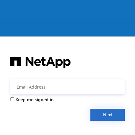
Keep me signed in
Next