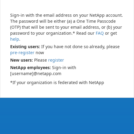
Sign-in with the email address on your NetApp account.
The password will be either (a) a One Time Passcode
(OTP) that will be sent to your email address, or (b) your
password to your organization.* Read our
FAQ
or get
help
.
Existing users:
If you have not done so already, please
pre-register
now
New users:
Please
register
NetApp employees:
Sign-in with
[username]@netapp.com
*If your organization is federated with NetApp