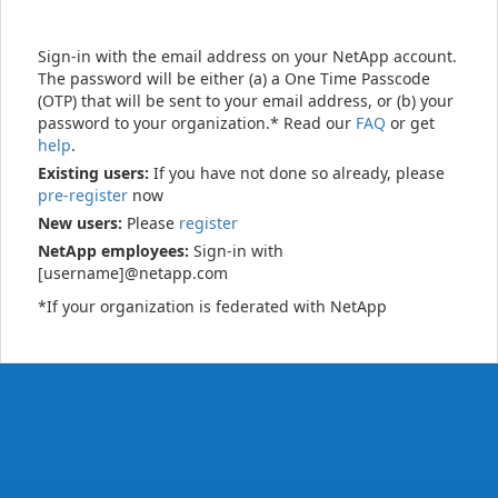
Sign-in with the email address on your NetApp account.
The password will be either (a) a One Time Passcode
(OTP) that will be sent to your email address, or (b) your
password to your organization.* Read our
FAQ
or get
help
.
Existing users:
If you have not done so already, please
pre-register
now
New users:
Please
register
NetApp employees:
Sign-in with
[username]@netapp.com
*If your organization is federated with NetApp