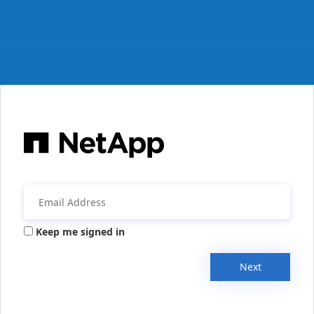
Keep me signed in
Next