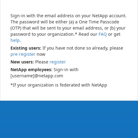
Sign-in with the email address on your NetApp account.
The password will be either (a) a One Time Passcode
(OTP) that will be sent to your email address, or (b) your
password to your organization.* Read our
FAQ
or get
help
.
Existing users:
If you have not done so already, please
pre-register
now
New users:
Please
register
NetApp employees:
Sign-in with
[username]@netapp.com
*If your organization is federated with NetApp