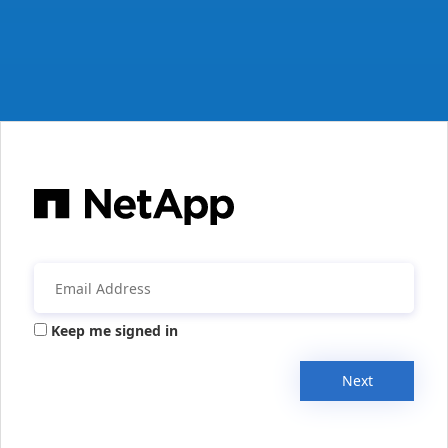
Keep me signed in
Next