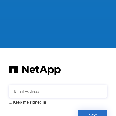
Keep me signed in
Next