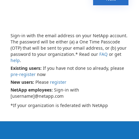
Sign-in with the email address on your NetApp account.
The password will be either (a) a One Time Passcode
(OTP) that will be sent to your email address, or (b) your
password to your organization.* Read our
FAQ
or get
help
.
Existing users:
If you have not done so already, please
pre-register
now
New users:
Please
register
NetApp employees:
Sign-in with
[username]@netapp.com
*If your organization is federated with NetApp