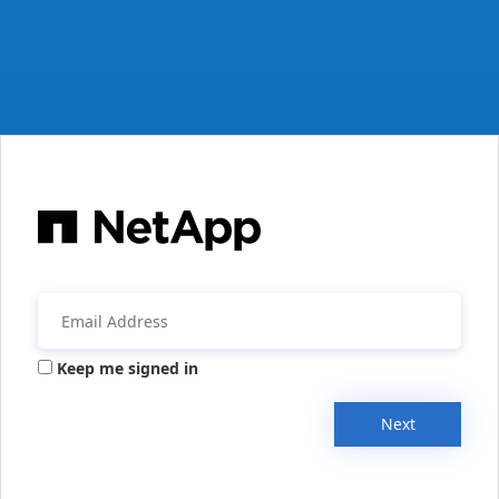
Keep me signed in
Next