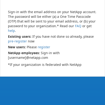
Sign-in with the email address on your NetApp account.
The password will be either (a) a One Time Passcode
(OTP) that will be sent to your email address, or (b) your
password to your organization.* Read our
FAQ
or get
help
.
Existing users:
If you have not done so already, please
pre-register
now
New users:
Please
register
NetApp employees:
Sign-in with
[username]@netapp.com
*If your organization is federated with NetApp