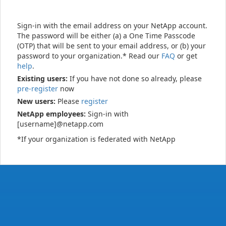
Sign-in with the email address on your NetApp account.
The password will be either (a) a One Time Passcode
(OTP) that will be sent to your email address, or (b) your
password to your organization.* Read our
FAQ
or get
help
.
Existing users:
If you have not done so already, please
pre-register
now
New users:
Please
register
NetApp employees:
Sign-in with
[username]@netapp.com
*If your organization is federated with NetApp