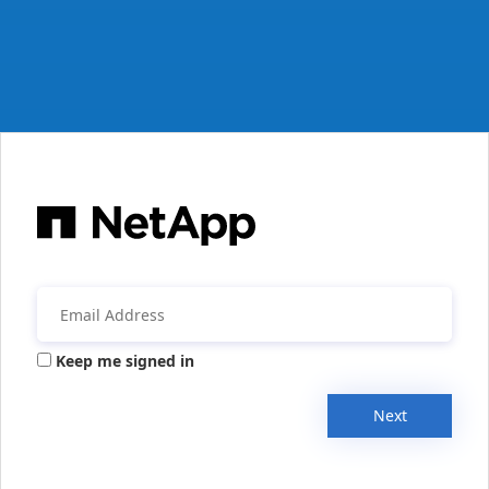
Keep me signed in
Next