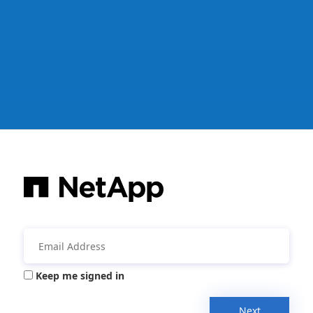
Keep me signed in
Next