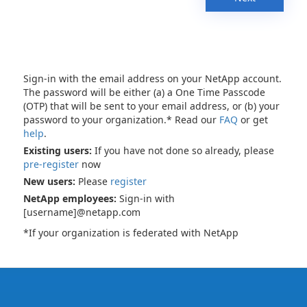
Sign-in with the email address on your NetApp account.
The password will be either (a) a One Time Passcode
(OTP) that will be sent to your email address, or (b) your
password to your organization.* Read our
FAQ
or get
help
.
Existing users:
If you have not done so already, please
pre-register
now
New users:
Please
register
NetApp employees:
Sign-in with
[username]@netapp.com
*If your organization is federated with NetApp