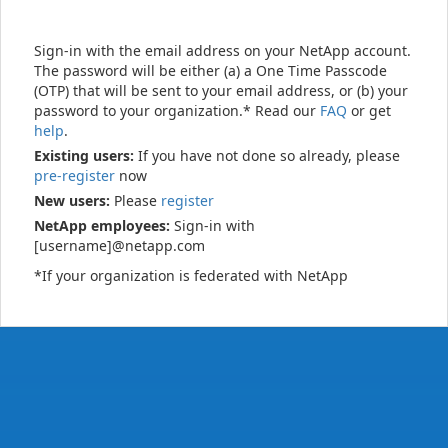
Sign-in with the email address on your NetApp account.
The password will be either (a) a One Time Passcode
(OTP) that will be sent to your email address, or (b) your
password to your organization.* Read our
FAQ
or get
help
.
Existing users:
If you have not done so already, please
pre-register
now
New users:
Please
register
NetApp employees:
Sign-in with
[username]@netapp.com
*If your organization is federated with NetApp