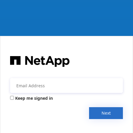
Keep me signed in
Next