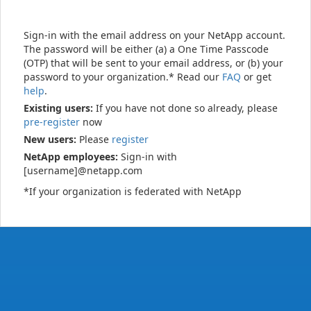
Sign-in with the email address on your NetApp account.
The password will be either (a) a One Time Passcode
(OTP) that will be sent to your email address, or (b) your
password to your organization.* Read our
FAQ
or get
help
.
Existing users:
If you have not done so already, please
pre-register
now
New users:
Please
register
NetApp employees:
Sign-in with
[username]@netapp.com
*If your organization is federated with NetApp