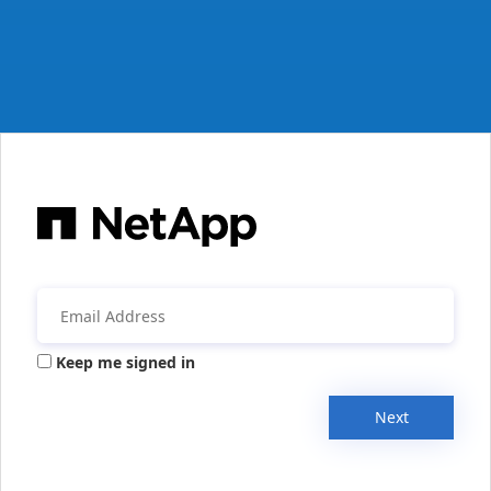
Keep me signed in
Next