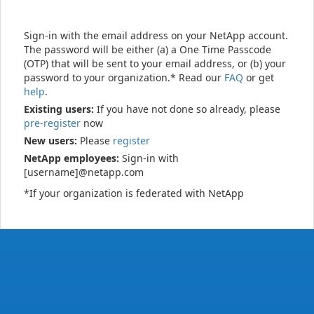
Sign-in with the email address on your NetApp account.
The password will be either (a) a One Time Passcode
(OTP) that will be sent to your email address, or (b) your
password to your organization.* Read our
FAQ
or get
help
.
Existing users:
If you have not done so already, please
pre-register
now
New users:
Please
register
NetApp employees:
Sign-in with
[username]@netapp.com
*If your organization is federated with NetApp