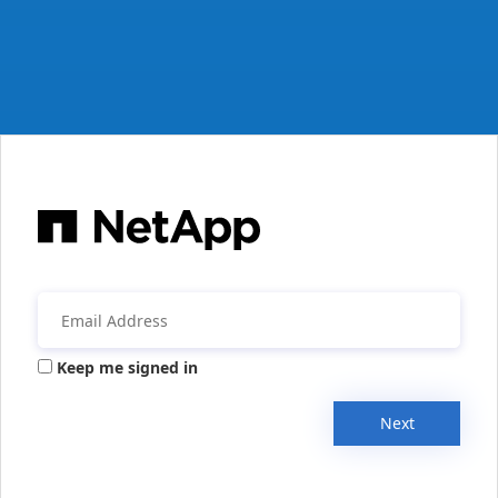
Keep me signed in
Next