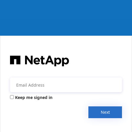
Keep me signed in
Next