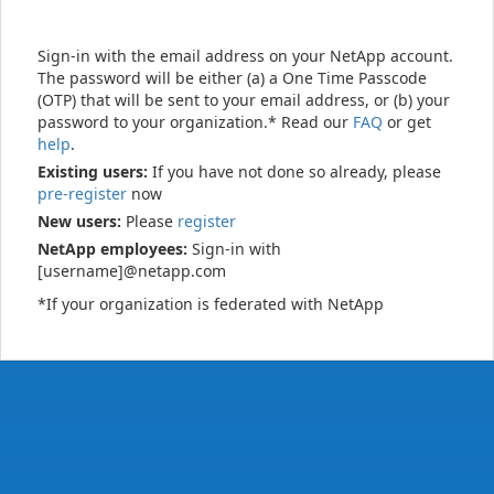
Sign-in with the email address on your NetApp account.
The password will be either (a) a One Time Passcode
(OTP) that will be sent to your email address, or (b) your
password to your organization.* Read our
FAQ
or get
help
.
Existing users:
If you have not done so already, please
pre-register
now
New users:
Please
register
NetApp employees:
Sign-in with
[username]@netapp.com
*If your organization is federated with NetApp