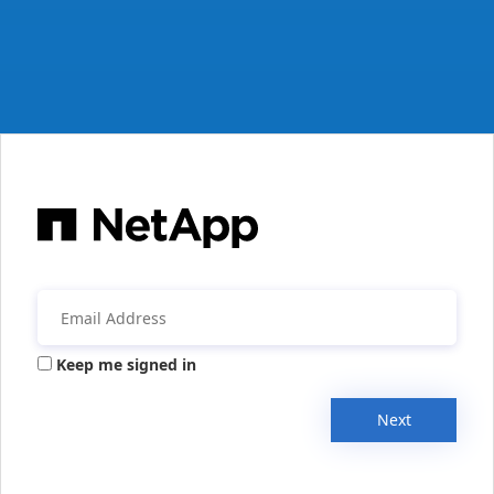
Keep me signed in
Next