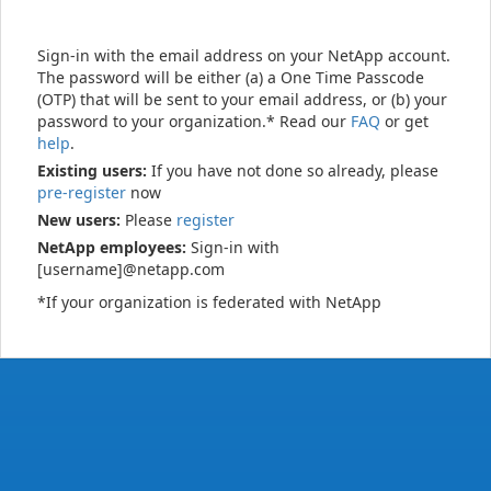
Sign-in with the email address on your NetApp account.
The password will be either (a) a One Time Passcode
(OTP) that will be sent to your email address, or (b) your
password to your organization.* Read our
FAQ
or get
help
.
Existing users:
If you have not done so already, please
pre-register
now
New users:
Please
register
NetApp employees:
Sign-in with
[username]@netapp.com
*If your organization is federated with NetApp