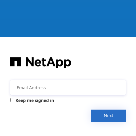
Keep me signed in
Next