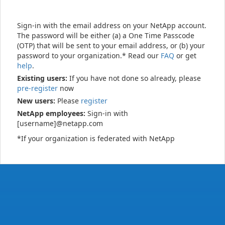
Sign-in with the email address on your NetApp account.
The password will be either (a) a One Time Passcode
(OTP) that will be sent to your email address, or (b) your
password to your organization.* Read our
FAQ
or get
help
.
Existing users:
If you have not done so already, please
pre-register
now
New users:
Please
register
NetApp employees:
Sign-in with
[username]@netapp.com
*If your organization is federated with NetApp