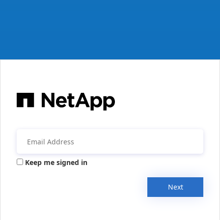
Keep me signed in
Next