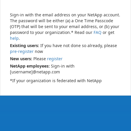
Sign-in with the email address on your NetApp account.
The password will be either (a) a One Time Passcode
(OTP) that will be sent to your email address, or (b) your
password to your organization.* Read our
FAQ
or get
help
.
Existing users:
If you have not done so already, please
pre-register
now
New users:
Please
register
NetApp employees:
Sign-in with
[username]@netapp.com
*If your organization is federated with NetApp