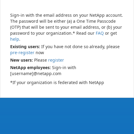
Sign-in with the email address on your NetApp account.
The password will be either (a) a One Time Passcode
(OTP) that will be sent to your email address, or (b) your
password to your organization.* Read our
FAQ
or get
help
.
Existing users:
If you have not done so already, please
pre-register
now
New users:
Please
register
NetApp employees:
Sign-in with
[username]@netapp.com
*If your organization is federated with NetApp