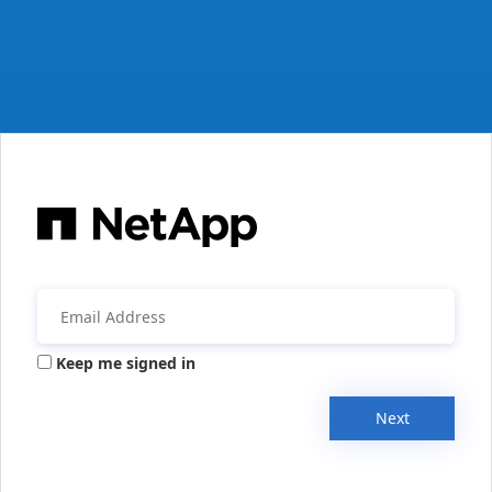
Keep me signed in
Next