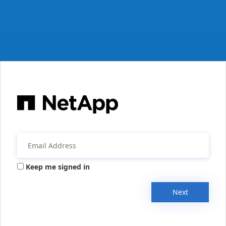
Keep me signed in
Next