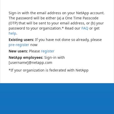
Sign-in with the email address on your NetApp account.
The password will be either (a) a One Time Passcode
(OTP) that will be sent to your email address, or (b) your
password to your organization.* Read our
FAQ
or get
help
.
Existing users:
If you have not done so already, please
pre-register
now
New users:
Please
register
NetApp employees:
Sign-in with
[username]@netapp.com
*If your organization is federated with NetApp