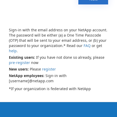
Sign-in with the email address on your NetApp account.
The password will be either (a) a One Time Passcode
(OTP) that will be sent to your email address, or (b) your
password to your organization.* Read our
FAQ
or get
help
.
Existing users:
If you have not done so already, please
pre-register
now
New users:
Please
register
NetApp employees:
Sign-in with
[username]@netapp.com
*If your organization is federated with NetApp