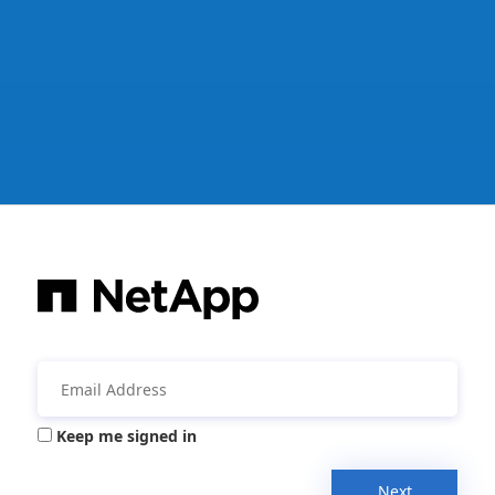
Keep me signed in
Next