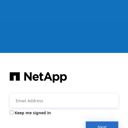
Keep me signed in
Next