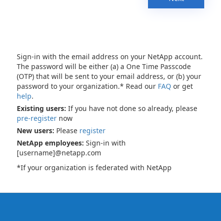
Sign-in with the email address on your NetApp account.
The password will be either (a) a One Time Passcode
(OTP) that will be sent to your email address, or (b) your
password to your organization.* Read our
FAQ
or get
help
.
Existing users:
If you have not done so already, please
pre-register
now
New users:
Please
register
NetApp employees:
Sign-in with
[username]@netapp.com
*If your organization is federated with NetApp