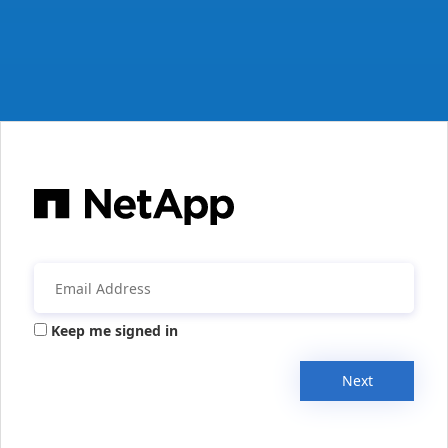
Keep me signed in
Next