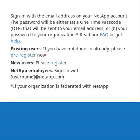
Sign-in with the email address on your NetApp account.
The password will be either (a) a One Time Passcode
(OTP) that will be sent to your email address, or (b) your
password to your organization.* Read our
FAQ
or get
help
.
Existing users:
If you have not done so already, please
pre-register
now
New users:
Please
register
NetApp employees:
Sign-in with
[username]@netapp.com
*If your organization is federated with NetApp