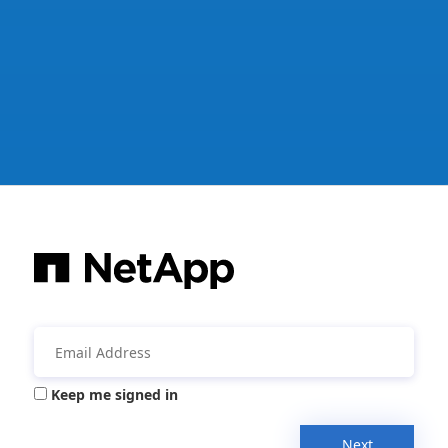
Keep me signed in
Next