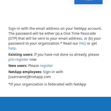
Sign-in with the email address on your NetApp account.
The password will be either (a) a One Time Passcode
(OTP) that will be sent to your email address, or (b) your
password to your organization.* Read our
FAQ
or get
help
.
Existing users:
If you have not done so already, please
pre-register
now
New users:
Please
register
NetApp employees:
Sign-in with
[username]@netapp.com
*If your organization is federated with NetApp