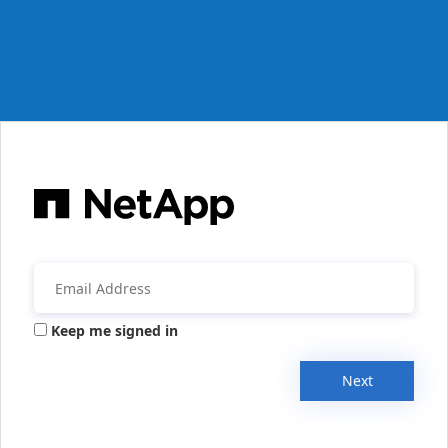
Keep me signed in
Next