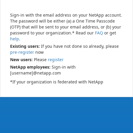
Sign-in with the email address on your NetApp account.
The password will be either (a) a One Time Passcode
(OTP) that will be sent to your email address, or (b) your
password to your organization.* Read our
FAQ
or get
help
.
Existing users:
If you have not done so already, please
pre-register
now
New users:
Please
register
NetApp employees:
Sign-in with
[username]@netapp.com
*If your organization is federated with NetApp